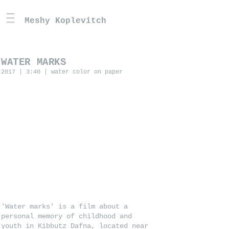
Meshy Koplevitch
WATER MARKS
2017 | 3:40 | water color on paper
'Water marks' is a film about a
personal memory of childhood and
youth in Kibbutz Dafna, located near