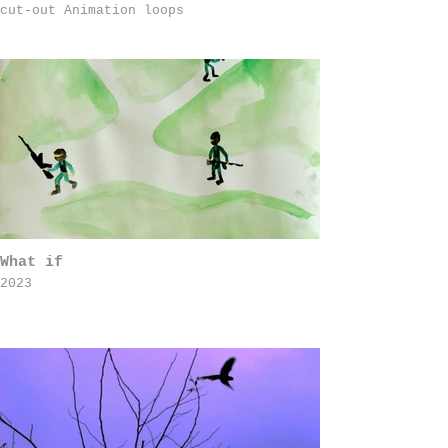
cut-out Animation loops
What if
2023