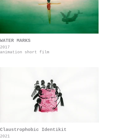
WATER MARKS
2017
animation short film
Claustrophobic Identikit
2021