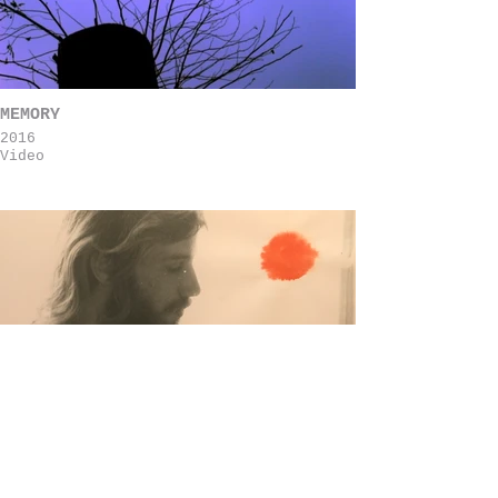
MEMORY
2016
Video
73
2021
animation short film