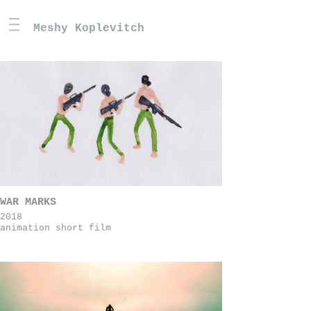
Meshy Koplevitch
WAR MARKS
2018
animation short film