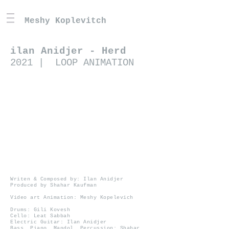
Meshy Koplevitch
ilan Anidjer - Herd
2021 | LOOP ANIMATION
Writen & Composed by: Ilan Anidjer
Produced by Shahar Kaufman
Video art Animation: Meshy Kopelevich
Drums: Gili Kovesh
Cello: Leat Sabbah
Electric Guitar: Ilan Anidjer
Bass, Piano, Mandol, Percussion: Shahar