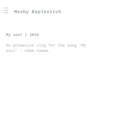
Meshy Koplevitch
My soul | 2024
An animation clip for the song 'My
soul' - Adam coman.