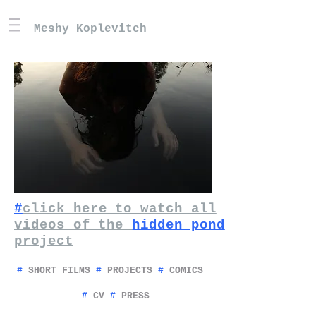
Meshy Koplevitch
#
click here to watch all
videos of the
hidden pond
project
#
SHORT FILMS
#
PROJECTS
#
COMICS
#
CV
#
PRESS