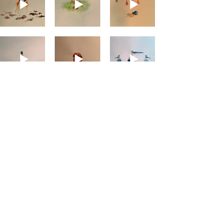
#
SHORT FILMS
#
PROJECTS
#
COMICS
#
CV
#
PRESS