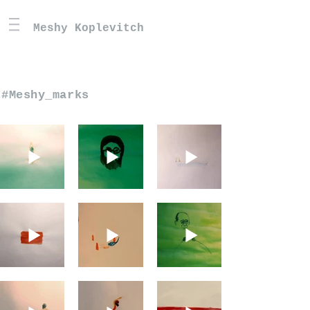
Meshy Koplevitch
#Meshy_marks