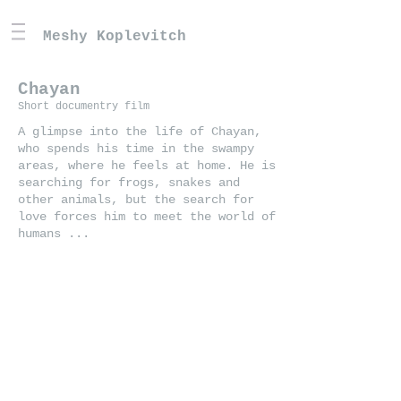
Meshy Koplevitch
Chayan
Short documentry film
A glimpse into the life of Chayan,
who spends his time in the swampy
areas, where he feels at home. He is
searching for frogs, snakes and
other animals, but the search for
love forces him to meet the world of
humans ...